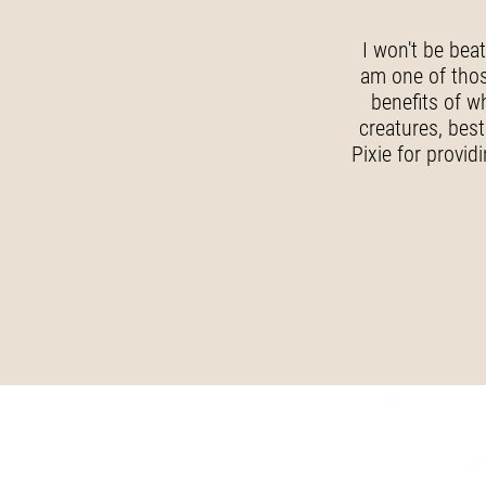
I won't be bea
am one of those
benefits of w
creatures, best
Pixie for provid