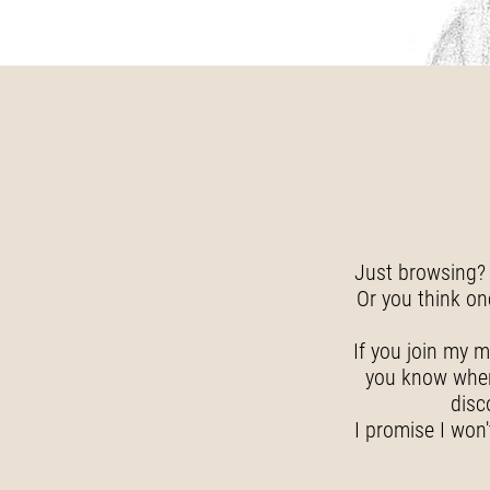
Just browsing? 
Or you think on
If you join my m
you know when 
disc
I promise I won'