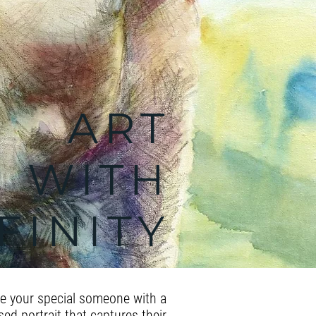
ART
WITH
FINITY
te your special someone with a
ed portrait that captures their