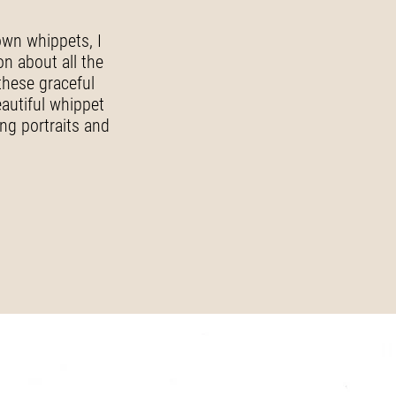
own whippets, I
on about all the
these graceful
eautiful whippet
ing portraits and