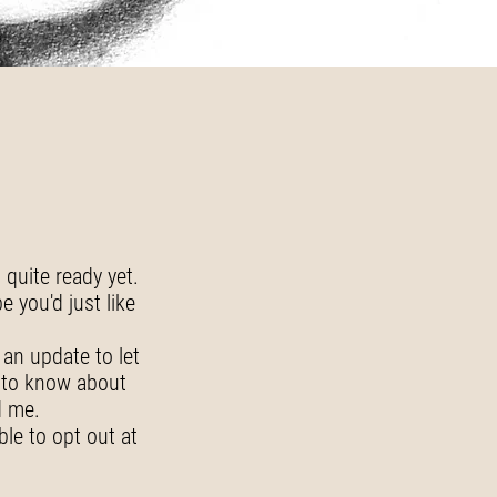
quite ready yet.
 you'd just like
 an update to let
t to know about
d me.
ble to opt out at