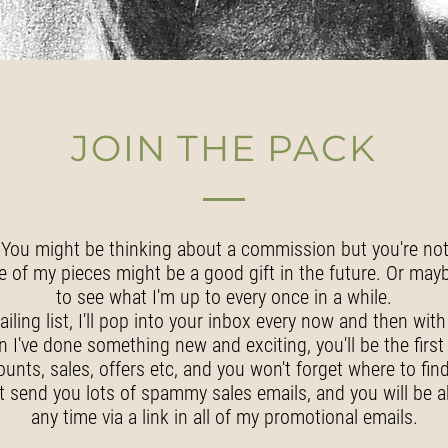
JOIN THE PACK
You might be thinking about a commission but you're not 
e of my pieces might be a good gift in the future. Or maybe
to see what I'm up to every once in a while.
ailing list, I'll pop into your inbox every now and then with
I've done something new and exciting, you'll be the firs
ounts, sales, offers etc, and you won't forget where to fin
t send you lots of spammy sales emails, and you will be a
any time via a link in all of my promotional emails.