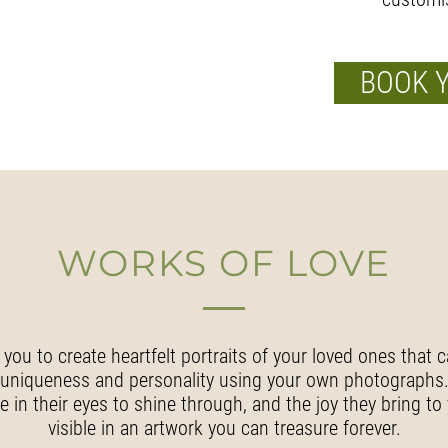
BOOK 
WORKS OF LOVE
 you to create heartfelt portraits of your loved ones that c
uniqueness and personality using your own photographs
e in their eyes to shine through, and the joy they bring to 
visible in an artwork you can treasure forever.