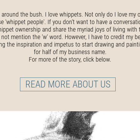
t around the bush. I love whippets. Not only do I love my 
 'whippet people'. If you don't want to have a conversati
hippet ownership and share the myriad joys of living with 
 not mention the 'w' word. However, I have to credit my b
ing the inspiration and impetus to start drawing and paint
for half of my business name.
For more of the story, click below.
READ MORE ABOUT US