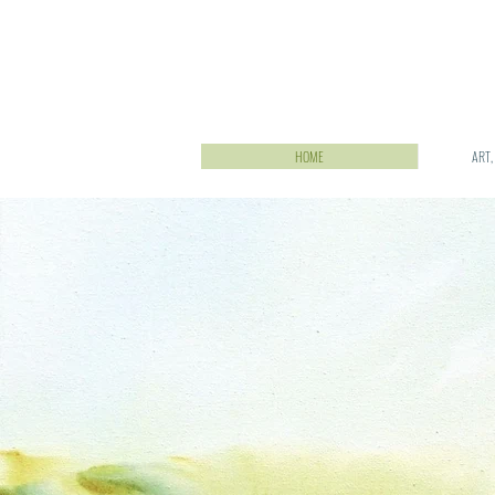
HOME
ART,