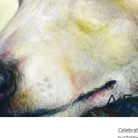
AF
Celebra
customis