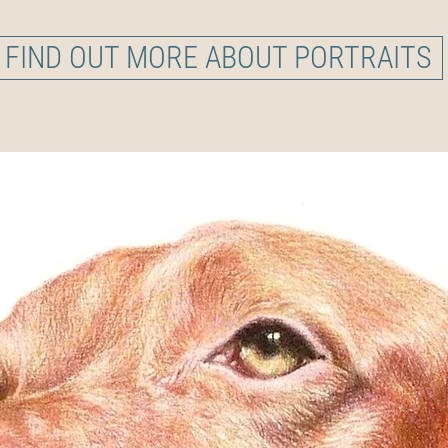
FIND OUT MORE ABOUT PORTRAITS