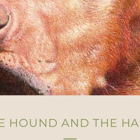
E HOUND AND THE H