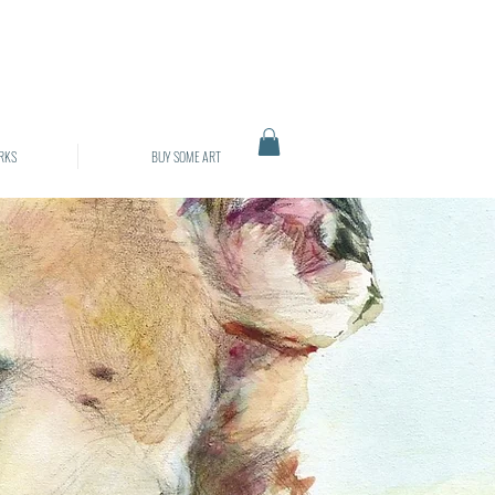
RKS
BUY SOME ART