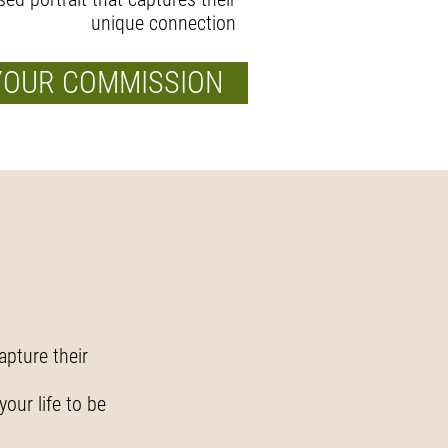
unique connection
YOUR COMMISSION
apture their
.
your life to be