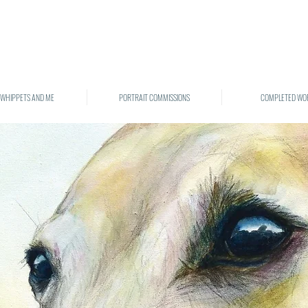
 WHIPPETS AND ME
PORTRAIT COMMISSIONS
COMPLETED WO