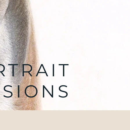
RTRAIT
SIONS