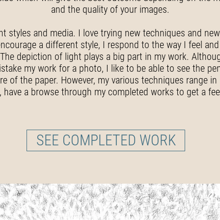
and the quality of your images.
ent styles and media. I love trying new techniques and new 
ourage a different style, I respond to the way I feel and 
 The depiction of light plays a big part in my work. Altho
stake my work for a photo, I like to be able to see the pe
e of the paper. However, my various techniques range in d
y, have a browse through my completed works to get a feel
SEE COMPLETED WORK