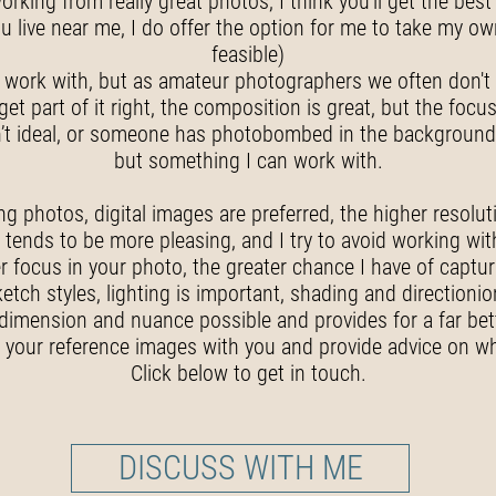
orking from really great photos, I think you’ll get the be
ou live near me, I do offer the option for me to take my own
feasible)
work with, but as amateur photographers we often don't g
part of it right, the composition is great, but the focus 
 isn’t ideal, or someone has photobombed in the background
but something I can work with.
g photos, digital images are preferred, the higher resoluti
ly tends to be more pleasing, and I try to avoid working wi
r focus in your photo, the greater chance I have of captur
etch styles, lighting is important, shading and directionio
dimension and nuance possible and provides for a far bett
 your reference images with you and provide advice on wh
Click below to get in touch.
DISCUSS WITH ME