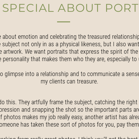
 SPECIAL ABOUT PORT
e about emotion and celebrating the treasured relationshi
subject not only in as a physical likeness, but I also want
 artwork. We want portraits that express the spirit of the 
e personality that makes them who they are, especially to 
le to glimpse into a relationship and to communicate a sense
my clients can treasure.
this. They artfully frame the subject, catching the right li
xpression and snapping the shot so the important parts are
f photos makes my job really easy, another artist has alr
someone has taken these sort of photos for you, pay them f