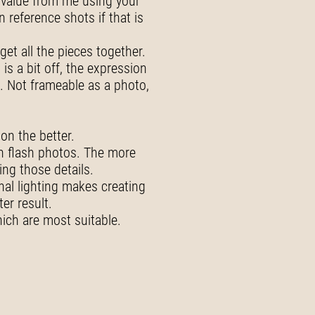
st value from me using your
 reference shots if that is
et all the pieces together.
is a bit off, the expression
. Not frameable as a photo,
on the better.
th flash photos. The more
ing those details.
nal lighting makes creating
er result.
ich are most suitable.