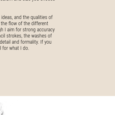
ideas, and the qualities of
the flow of the different
ugh I aim for strong accuracy
ncil strokes, the washes of
etail and formality. If you
 for what I do.