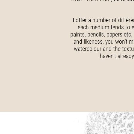
I offer a number of differ
each medium tends to enc
paints, pencils, papers etc.
and likeness, you won’t mi
watercolour and the textur
haven't alread