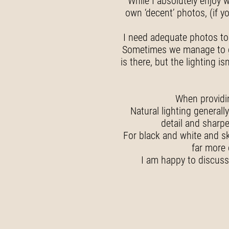
While I absolutely enjoy w
own ‘decent’ photos, (if y
I need adequate photos to 
Sometimes we manage to get 
is there, but the lighting
When providin
Natural lighting general
detail and sharpe
For black and white and sk
far more 
I am happy to discuss