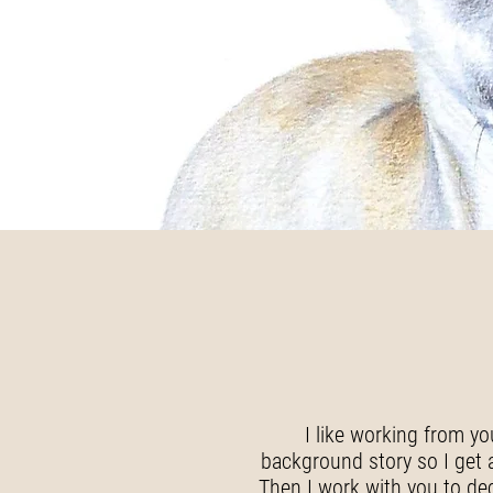
I like working from yo
background story so I get a 
Then I work with you to de