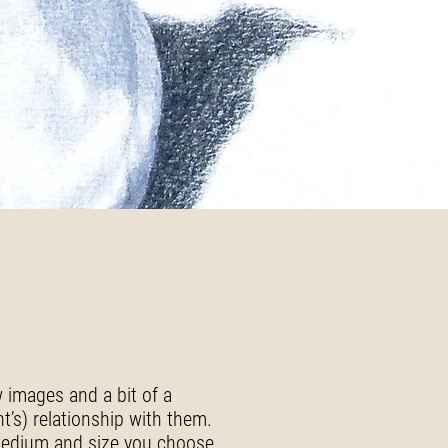
w images and a bit of a
nt’s) relationship with them.
 medium and size you choose