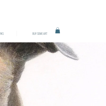
RKS
BUY SOME ART