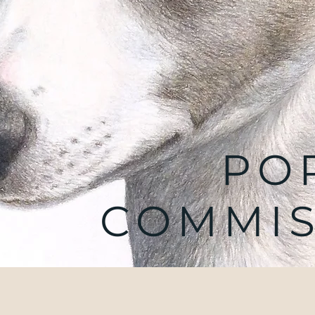
PO
COMMIS