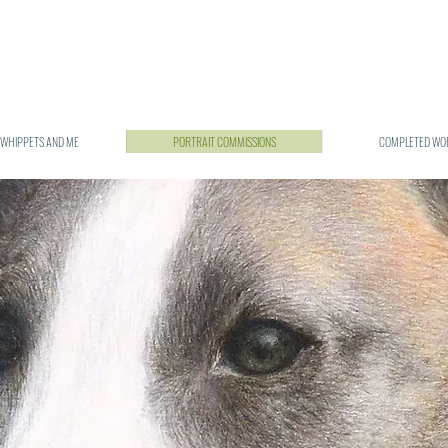
 WHIPPETS AND ME
PORTRAIT COMMISSIONS
COMPLETED WO