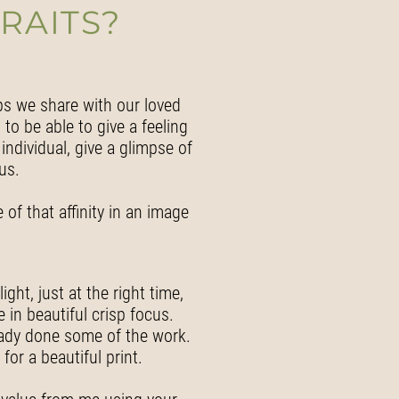
RAITS?
ps we share with our loved
 to be able to give a feeling
individual, give a glimpse of
us.
 of that affinity in an image
ght, just at the right time,
 in beautiful crisp focus.
eady done some of the work.
or a beautiful print.