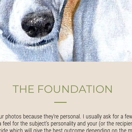
THE FOUNDATION
ur photos because they’re personal. I usually ask for a fe
feel for the subject’s personality and your (or the recipie
cide which will give the best outcome depending on the