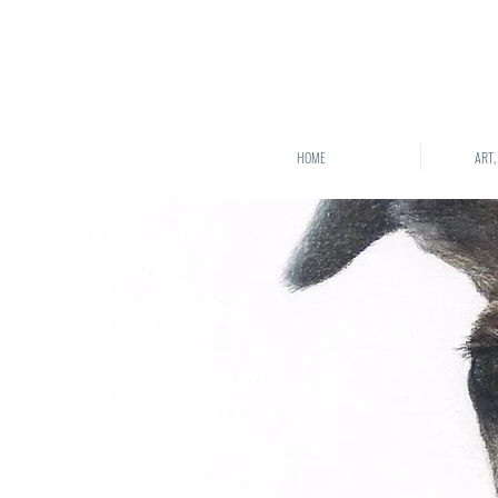
HOME
ART,