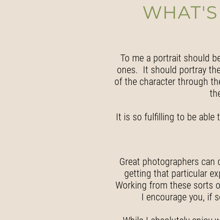
WHAT'S
To me a portrait should b
ones. It should portray the 
of the character through the
th
It is so fulfilling to be ab
Great photographers can do 
getting that particular e
Working from these sorts o
I encourage you, if 