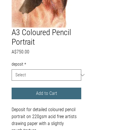
A3 Coloured Pencil
Portrait
Price
A$750.00
deposit
*
Add to Cart
Deposit for detailed coloured pencil
portrait on 220gsm acid free artists
drawing paper with a slightly