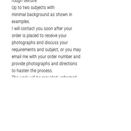
rough texture.
Up to two subjects with
minimal background as shown in
examples.
I will contact you soon after your
order is placed to receive your
photographs and discuss your
requirements and subject, or you may
email me with your order number and
provide photographs and directions
to hasten the process.
The work will be provided unframed
for you to choose your own matte
and framing options. Packaged in a
plastic sleeve between heavy card for
protection. Shipped in a rigid
envelope.
You will be invoiced the remainder of
the total upon completion.