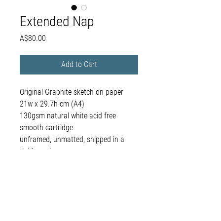
Extended Nap
Price
A$80.00
Add to Cart
Original Graphite sketch on paper
21w x 29.7h cm (A4)
130gsm natural white acid free
smooth cartridge
unframed, unmatted, shipped in a
rigid envelope
belinda@houndandhand.com.au