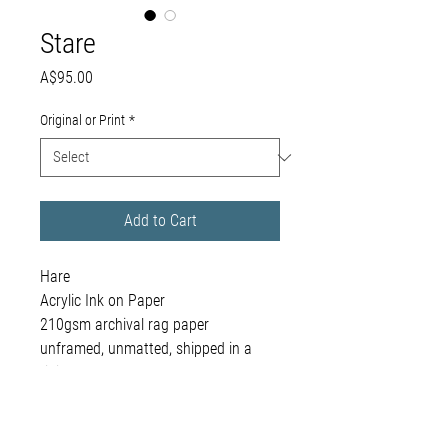
Stare
Price
A$95.00
Original or Print
*
Add to Cart
Hare
Acrylic Ink on Paper
210gsm archival rag paper
unframed, unmatted, shipped in a
rigid envelope
framing available on request