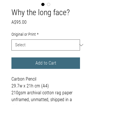
Why the long face?
Price
A$95.00
Original or Print
*
Add to Cart
Carbon Pencil
29.7w x 21h cm (A4)
210gsm archival cotton rag paper
unframed, unmatted, shipped in a
rigid envelope
framing available on request